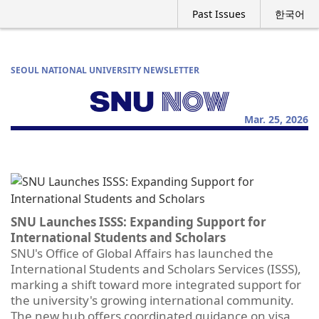
Past Issues
한국어
SEOUL NATIONAL UNIVERSITY NEWSLETTER
Mar. 25, 2026
SNU Launches ISSS: Expanding Support for
International Students and Scholars
SNU's Office of Global Affairs has launched the
International Students and Scholars Services (ISSS),
marking a shift toward more integrated support for
the university's growing international community.
The new hub offers coordinated guidance on visa,