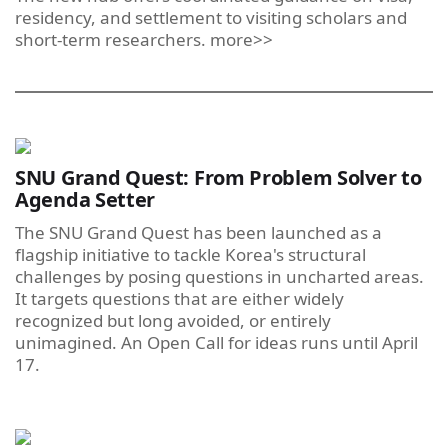
residency, and settlement to visiting scholars and
short-term researchers. more>>
SNU Grand Quest: From Problem Solver to
Agenda Setter
The SNU Grand Quest has been launched as a
flagship initiative to tackle Korea's structural
challenges by posing questions in uncharted areas.
It targets questions that are either widely
recognized but long avoided, or entirely
unimagined. An Open Call for ideas runs until April
17.