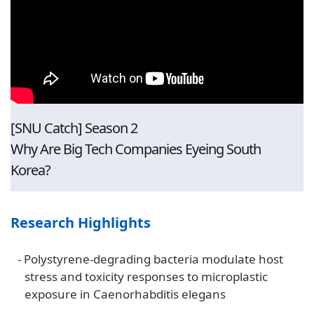
[SNU Catch] Season 2
Why Are Big Tech Companies Eyeing South
Korea?
Research Highlights
-
Polystyrene-degrading bacteria modulate host
stress and toxicity responses to microplastic
exposure in Caenorhabditis elegans