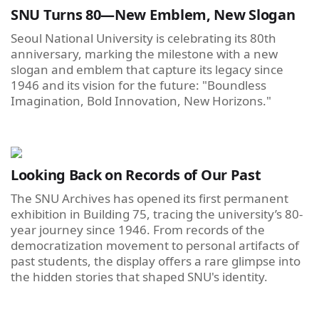
SNU Turns 80—New Emblem, New Slogan
Seoul National University is celebrating its 80th
anniversary, marking the milestone with a new
slogan and emblem that capture its legacy since
1946 and its vision for the future: "Boundless
Imagination, Bold Innovation, New Horizons."
Looking Back on Records of Our Past
The SNU Archives has opened its first permanent
exhibition in Building 75, tracing the university’s 80-
year journey since 1946. From records of the
democratization movement to personal artifacts of
past students, the display offers a rare glimpse into
the hidden stories that shaped SNU's identity.