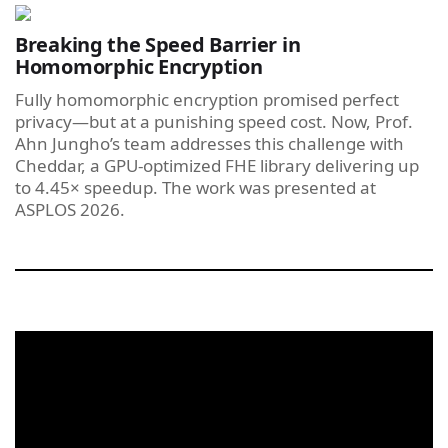
Breaking the Speed Barrier in
Homomorphic Encryption
Fully homomorphic encryption promised perfect
privacy—but at a punishing speed cost. Now, Prof.
Ahn Jungho’s team addresses this challenge with
Cheddar, a GPU-optimized FHE library delivering up
to 4.45× speedup. The work was presented at
ASPLOS 2026.