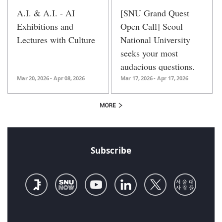
A.I. & A.I. - AI
[SNU Grand Quest
Exhibitions and
Open Call] Seoul
Lectures with Culture
National University
seeks your most
audacious questions.
Mar 20, 2026 - Apr 08, 2026
Mar 17, 2026 - Apr 17, 2026
Subscribe