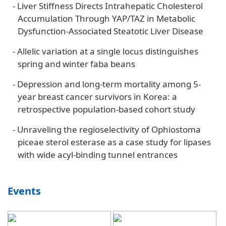
-
Liver Stiffness Directs Intrahepatic Cholesterol
Accumulation Through YAP/TAZ in Metabolic
Dysfunction-Associated Steatotic Liver Disease
-
Allelic variation at a single locus distinguishes
spring and winter faba beans
-
Depression and long-term mortality among 5-
year breast cancer survivors in Korea: a
retrospective population-based cohort study
-
Unraveling the regioselectivity of Ophiostoma
piceae sterol esterase as a case study for lipases
with wide acyl-binding tunnel entrances
Events