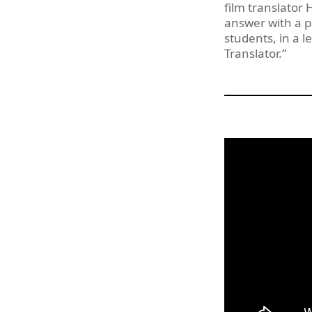
film translator
answer with a p
students, in a l
Translator.”