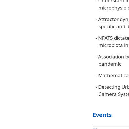
-
Understanding
microphysiolo
-
Attractor dyn
specific and 
-
NFAT5 dictate
microbiota in
-
Association 
pandemic
-
Mathematical
-
Detecting Ur
Camera Syste
Events