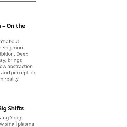
 – On the
n’t about
seeing more
ibition, Deep
ay, brings
how abstraction
 and perception
 reality.
ig Shifts
Hwang Yong-
w small plasma