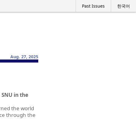
Past Issues
한국어
Aug. 27, 2025
 SNU in the
urned the world
nce through the