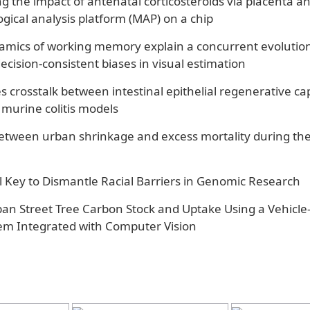
 the impact of antenatal corticosteroids via placenta an
gical analysis platform (MAP) on a chip
amics of working memory explain a concurrent evolution
decision-consistent biases in visual estimation
s crosstalk between intestinal epithelial regenerative ca
 murine colitis models
between urban shrinkage and excess mortality during th
 Key to Dismantle Racial Barriers in Genomic Research
ban Street Tree Carbon Stock and Uptake Using a Vehicl
m Integrated with Computer Vision