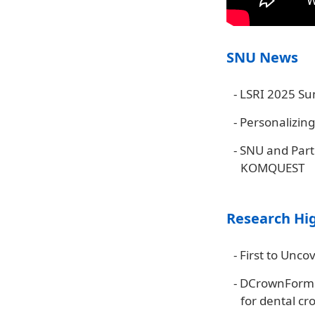
SNU News
-
LSRI 2025 Su
-
Personalizing
-
SNU and Partn
KOMQUEST
Research Hi
-
First to Unco
-
DCrownForme
for dental cr