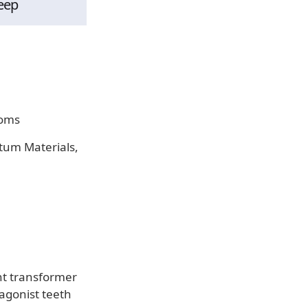
eep
ooms
ntum Materials,
t transformer
agonist teeth