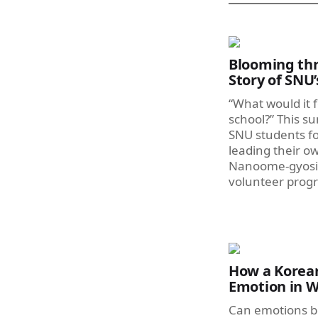
Blooming thr
Story of SNU
“What would it f
school?” This s
SNU students f
leading their o
Nanoome-gyosil,
volunteer prog
How a Korean
Emotion in W
Can emotions b