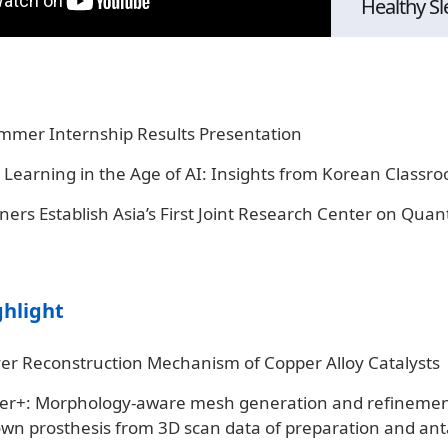
Healthy Sl
mmer Internship Results Presentation
 Learning in the Age of AI: Insights from Korean Classr
ers Establish Asia’s First Joint Research Center on Qua
ghlight
ver Reconstruction Mechanism of Copper Alloy Catalysts
r+: Morphology-aware mesh generation and refinemen
own prosthesis from 3D scan data of preparation and ant