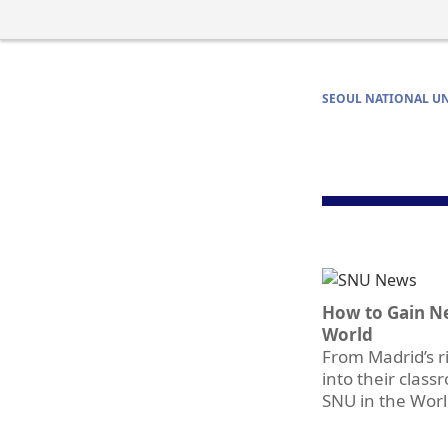
SEOUL NATIONAL UN
How to Gain N
World
From Madrid’s ri
into their clas
SNU in the Wor