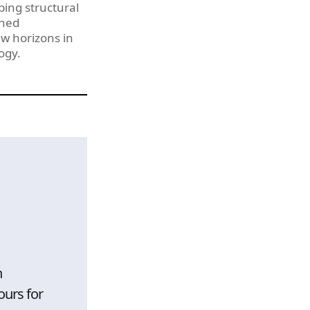
ping structural
shed
w horizons in
ogy.
h
ours for