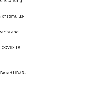
d fetal lung
 of stimulus-
pacity and
e COVID-19
e-Based LiDAR–