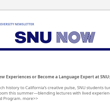
IVERSITY NEWSLETTER
ew Experiences or Become a Language Expert at SNU:
ch history to California’s creative pulse, SNU students t
sroom this summer—blending lectures with lived experie
ld Program. more>>