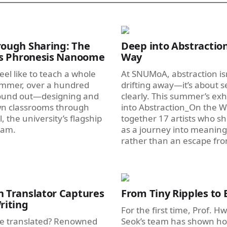
ough Sharing: The
Deep into Abstraction
’s Phronesis Nanoome
Way
eel like to teach a whole
At SNUMoA, abstraction is
ummer, over a hundred
drifting away—it’s about 
ound out—designing and
clearly. This summer’s exh
wn classrooms through
into Abstraction_On the W
 the university’s flagship
together 17 artists who s
ram.
as a journey into meaning
rather than an escape from
 Translator Captures
From Tiny Ripples to B
riting
For the first time, Prof. 
e translated? Renowned
Seok’s team has shown ho