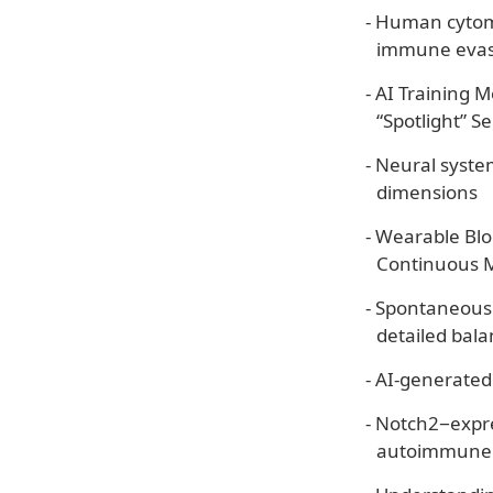
-
Human cytome
immune evas
-
AI Training 
“Spotlight” Se
-
Neural system
dimensions
-
Wearable Blo
Continuous 
-
Spontaneousl
detailed bal
-
AI-generated
-
Notch2−expre
autoimmune 