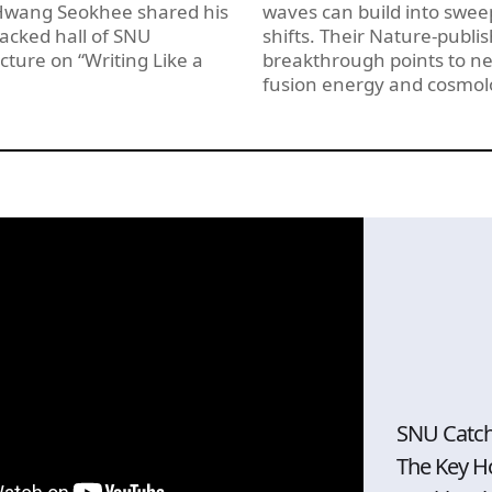
 Hwang Seokhee shared his
waves can build into swee
acked hall of SNU
shifts. Their Nature-publi
ecture on “Writing Like a
breakthrough points to ne
fusion energy and cosmol
SNU Catc
The Key H