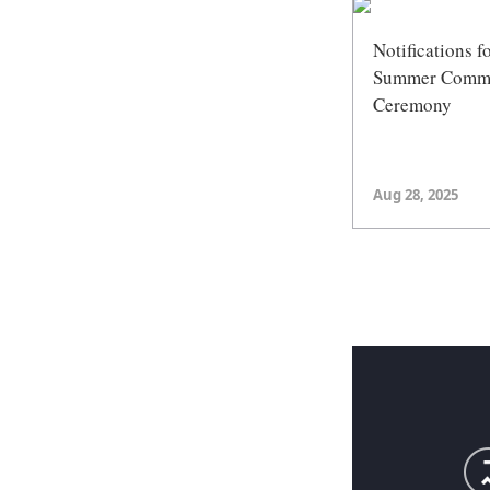
Notifications f
Summer Comm
Ceremony
Aug 28, 2025