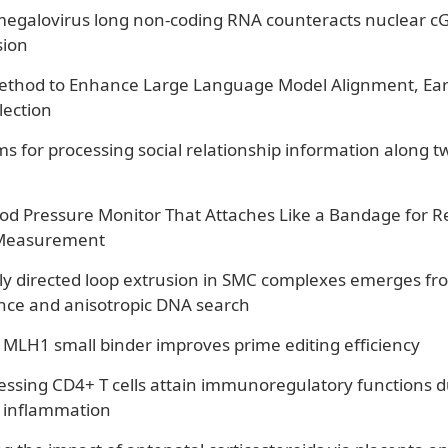
galovirus long non-coding RNA counteracts nuclear cGAS
ion
Method to Enhance Large Language Model Alignment, Ea
lection
s for processing social relationship information along tw
od Pressure Monitor That Attaches Like a Bandage for R
Measurement
y directed loop extrusion in SMC complexes emerges f
ance and anisotropic DNA search
 MLH1 small binder improves prime editing efficiency
ssing CD4+ T cells attain immunoregulatory functions d
inflammation