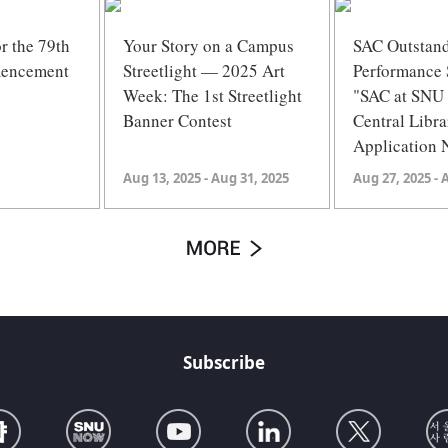
or the 79th
Your Story on a Campus
SAC Outstan
encement
Streetlight — 2025 Art
Performance 
Week: The 1st Streetlight
"SAC at SN
Banner Contest
Central Libra
Application 
Aug 13, 2025 - Aug 31, 2025
Aug 27, 2025 - 
Subscribe