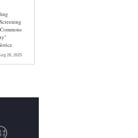
ding
Screening
U Commons
ry"
Notice
Aug 28, 2025