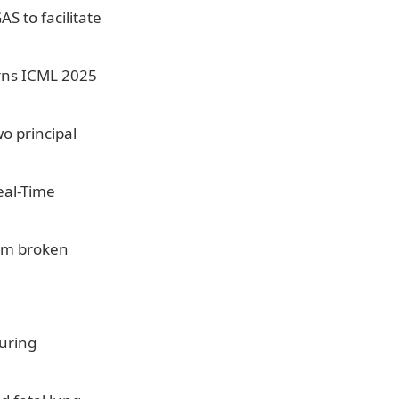
 to facilitate
rns ICML 2025
o principal
eal-Time
rom broken
uring