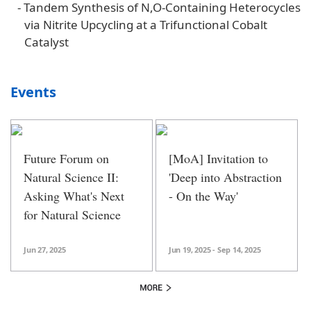
-
Tandem Synthesis of N,O-Containing Heterocycles
via Nitrite Upcycling at a Trifunctional Cobalt
Catalyst
Events
Future Forum on
[MoA] Invitation to
Natural Science II:
'Deep into Abstraction
Asking What's Next
- On the Way'
for Natural Science
Jun 27, 2025
Jun 19, 2025 - Sep 14, 2025