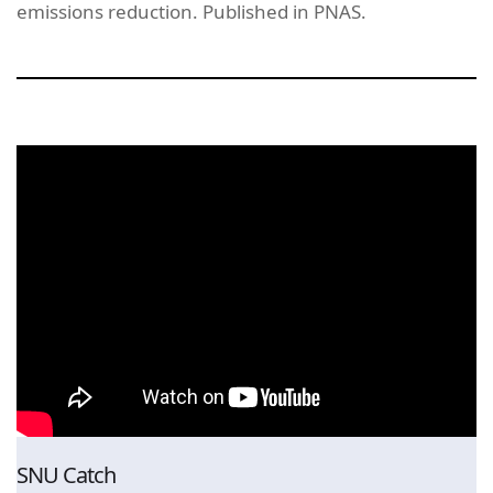
emissions reduction. Published in PNAS.
SNU Catch