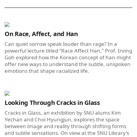
On Race, Affect, and Han
Can quiet sorrow speak louder than rage? In a
powerful lecture titled “Race Affect Han,” Prof. Irving
Goh explored how the Korean concept of han might
offer new ways to understand the subtle, unspoken
emotions that shape racialized life.
Looking Through Cracks in Glass
Cracks in Glass, an exhibition by SNU alums Kim
Yechan and Choi Hyungjun, explores the space
between image and reality through shifting forms
and subtle sensations. On view at the SNU Library’s