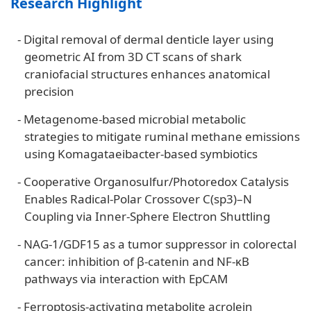
Research Highlight
-
Digital removal of dermal denticle layer using
geometric AI from 3D CT scans of shark
craniofacial structures enhances anatomical
precision
-
Metagenome-based microbial metabolic
strategies to mitigate ruminal methane emissions
using Komagataeibacter-based symbiotics
-
Cooperative Organosulfur/Photoredox Catalysis
Enables Radical-Polar Crossover C(sp3)–N
Coupling via Inner-Sphere Electron Shuttling
-
NAG-1/GDF15 as a tumor suppressor in colorectal
cancer: inhibition of β-catenin and NF-κB
pathways via interaction with EpCAM
-
Ferroptosis-activating metabolite acrolein