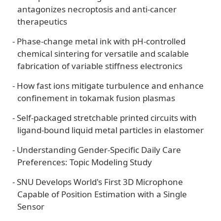
antagonizes necroptosis and anti-cancer
therapeutics
-
Phase-change metal ink with pH-controlled
chemical sintering for versatile and scalable
fabrication of variable stiffness electronics
-
How fast ions mitigate turbulence and enhance
confinement in tokamak fusion plasmas
-
Self-packaged stretchable printed circuits with
ligand-bound liquid metal particles in elastomer
-
Understanding Gender-Specific Daily Care
Preferences: Topic Modeling Study
-
SNU Develops World's First 3D Microphone
Capable of Position Estimation with a Single
Sensor