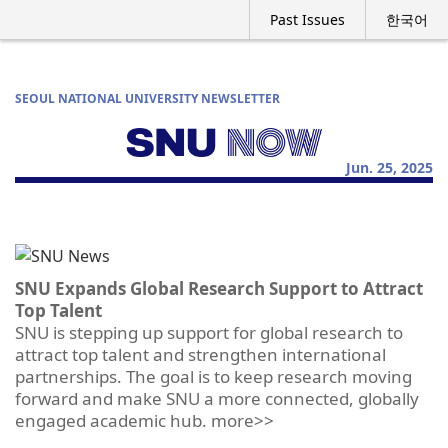
Past Issues
한국어
SEOUL NATIONAL UNIVERSITY NEWSLETTER
Jun. 25, 2025
SNU Expands Global Research Support to Attract
Top Talent
SNU is stepping up support for global research to
attract top talent and strengthen international
partnerships. The goal is to keep research moving
forward and make SNU a more connected, globally
engaged academic hub. more>>