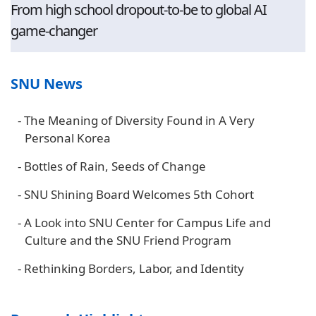
From high school dropout-to-be to global AI
game-changer
SNU News
-
The Meaning of Diversity Found in A Very
Personal Korea
-
Bottles of Rain, Seeds of Change
-
SNU Shining Board Welcomes 5th Cohort
-
A Look into SNU Center for Campus Life and
Culture and the SNU Friend Program
-
Rethinking Borders, Labor, and Identity