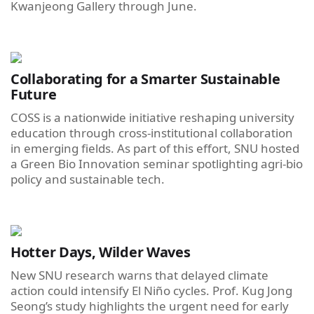
Kwanjeong Gallery through June.
Collaborating for a Smarter Sustainable
Future
COSS is a nationwide initiative reshaping university
education through cross-institutional collaboration
in emerging fields. As part of this effort, SNU hosted
a Green Bio Innovation seminar spotlighting agri-bio
policy and sustainable tech.
Hotter Days, Wilder Waves
New SNU research warns that delayed climate
action could intensify El Niño cycles. Prof. Kug Jong
Seong’s study highlights the urgent need for early