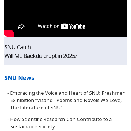
SNU Catch
Will Mt. Baekdu erupt in 2025?
SNU News
-
Embracing the Voice and Heart of SNU: Freshmen
Exihibition “Visang - Poems and Novels We Love,
The Literature of SNU”
-
How Scientific Research Can Contribute to a
Sustainable Society