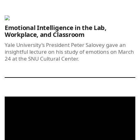
Emotional Intelligence in the Lab,
Workplace, and Classroom
Yale University’s President Peter Salovey gave an
insightful lecture on his study of emotions on March
24 at the SNU Cultural Center.