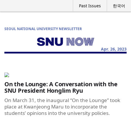
Past Issues
한국어
SEOUL NATIONAL UNIVERSITY NEWSLETTER
Apr. 26, 2023
On the Lounge: A Conversation with the
SNU President Honglim Ryu
On March 31, the inaugural “On the Lounge” took
place at Kwanjeong Maru to incorporate the
students’ opinions into the university policies.