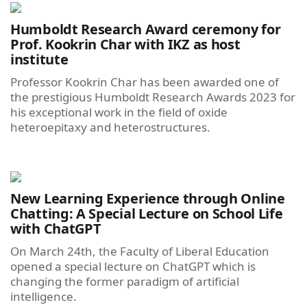
Humboldt Research Award ceremony for
Prof. Kookrin Char with IKZ as host
institute
Professor Kookrin Char has been awarded one of
the prestigious Humboldt Research Awards 2023 for
his exceptional work in the field of oxide
heteroepitaxy and heterostructures.
New Learning Experience through Online
Chatting: A Special Lecture on School Life
with ChatGPT
On March 24th, the Faculty of Liberal Education
opened a special lecture on ChatGPT which is
changing the former paradigm of artificial
intelligence.