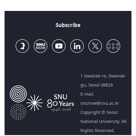
Subscribe
1 Gwanak-ro, Gwanak-
gu, Seoul 08826
E-mail.
snunow@snu.ac.kr
Copyright © Seoul
National University. All
Rights Reserved.