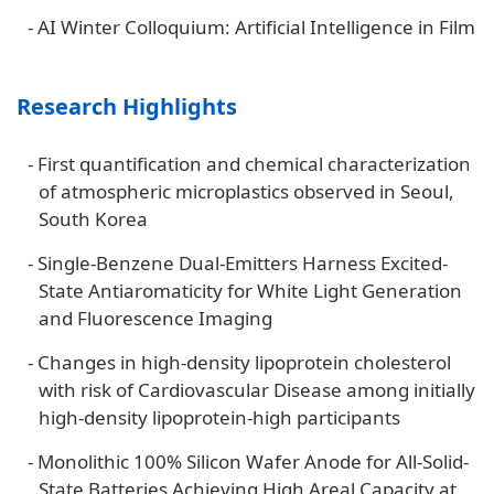
-
AI Winter Colloquium: Artificial Intelligence in Film
Research Highlights
-
First quantification and chemical characterization
of atmospheric microplastics observed in Seoul,
South Korea
-
Single-Benzene Dual-Emitters Harness Excited-
State Antiaromaticity for White Light Generation
and Fluorescence Imaging
-
Changes in high-density lipoprotein cholesterol
with risk of Cardiovascular Disease among initially
high-density lipoprotein-high participants
-
Monolithic 100% Silicon Wafer Anode for All-Solid-
State Batteries Achieving High Areal Capacity at