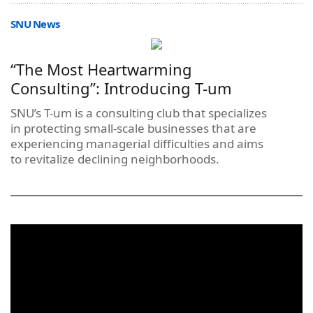
SNU News
“The Most Heartwarming
Consulting”: Introducing T-um
SNU’s T-um is a consulting club that specializes
in protecting small-scale businesses that are
experiencing managerial difficulties and aims
to revitalize declining neighborhoods.