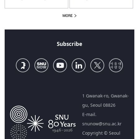
Policymaking 2.0
Subscribe
1 Gwanak-ro, Gwanak-
gu, Seoul 08826
E-mail.
snunow@snu.ac.kr
Copyright © Seoul