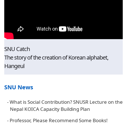
SNU Catch
The story of the creation of Korean alphabet,
Hangeul
SNU News
-
What is Social Contribution? SNUSR Lecture on the
Nepal KOICA Capacity Building Plan
-
Professor, Please Recommend Some Books!