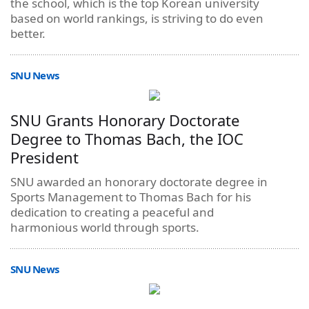
the school, which is the top Korean university
based on world rankings, is striving to do even
better.
SNU News
SNU Grants Honorary Doctorate
Degree to Thomas Bach, the IOC
President
SNU awarded an honorary doctorate degree in
Sports Management to Thomas Bach for his
dedication to creating a peaceful and
harmonious world through sports.
SNU News