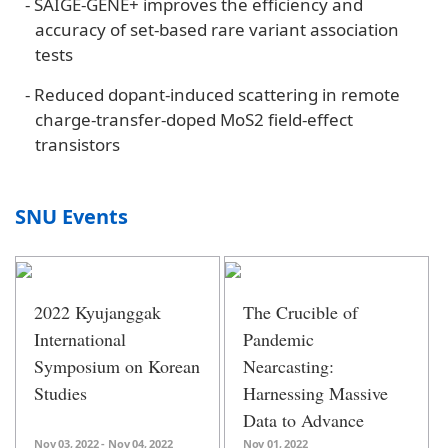
-
SAIGE-GENE+ improves the efficiency and
accuracy of set-based rare variant association
tests
-
Reduced dopant-induced scattering in remote
charge-transfer-doped MoS2 field-effect
transistors
SNU Events
2022 Kyujanggak
The Crucible of
International
Pandemic
Symposium on Korean
Nearcasting:
Studies
Harnessing Massive
Data to Advance
Evidence-Based
Nov 03, 2022 - Nov 04, 2022
Nov 01, 2022