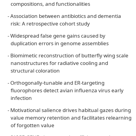
compositions, and functionalities
-
Association between antibiotics and dementia
risk: A retrospective cohort study
-
Widespread false gene gains caused by
duplication errors in genome assemblies
-
Biomimetic reconstruction of butterfly wing scale
nanostructures for radiative cooling and
structural coloration
-
Orthogonally-tunable and ER-targeting
fluorophores detect avian influenza virus early
infection
-
Motivational salience drives habitual gazes during
value memory retention and facilitates relearning
of forgotten value