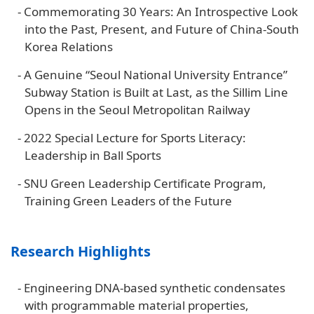
-
Commemorating 30 Years: An Introspective Look
into the Past, Present, and Future of China-South
Korea Relations
-
A Genuine “Seoul National University Entrance”
Subway Station is Built at Last, as the Sillim Line
Opens in the Seoul Metropolitan Railway
-
2022 Special Lecture for Sports Literacy:
Leadership in Ball Sports
-
SNU Green Leadership Certificate Program,
Training Green Leaders of the Future
Research Highlights
-
Engineering DNA-based synthetic condensates
with programmable material properties,