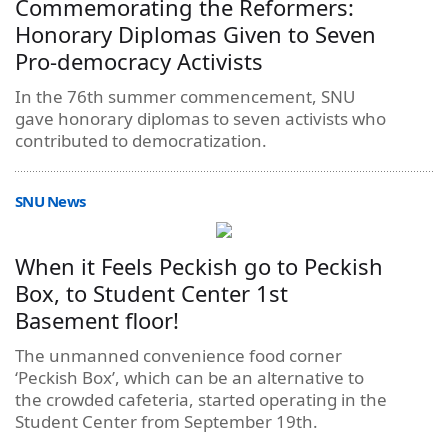
Commemorating the Reformers:
Honorary Diplomas Given to Seven
Pro-democracy Activists
In the 76th summer commencement, SNU
gave honorary diplomas to seven activists who
contributed to democratization.
SNU News
When it Feels Peckish go to Peckish
Box, to Student Center 1st
Basement floor!
The unmanned convenience food corner
‘Peckish Box’, which can be an alternative to
the crowded cafeteria, started operating in the
Student Center from September 19th.