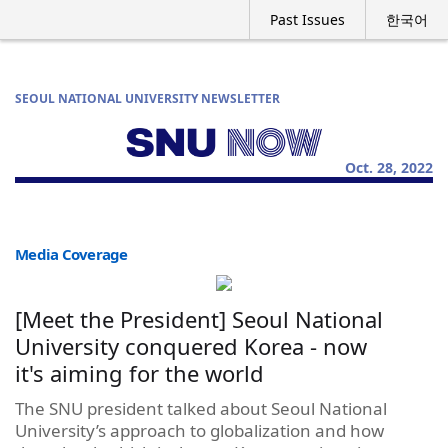
Past Issues
한국어
SEOUL NATIONAL UNIVERSITY NEWSLETTER
Oct. 28, 2022
Media Coverage
[Meet the President] Seoul National
University conquered Korea - now
it's aiming for the world
The SNU president talked about Seoul National
University’s approach to globalization and how